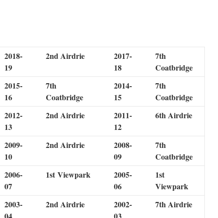
2018-
2nd Airdrie
2017-
7th
19
18
Coatbridge
2015-
7th
2014-
7th
16
Coatbridge
15
Coatbridge
2012-
2nd Airdrie
2011-
6th Airdrie
13
12
2009-
2nd Airdrie
2008-
7th
10
09
Coatbridge
2006-
1st Viewpark
2005-
1st
07
06
Viewpark
2003-
2nd Airdrie
2002-
7th Airdrie
04
03