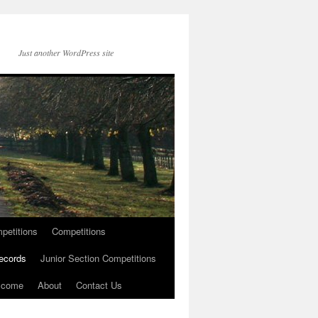
Just another WordPress site
petitions
Competitions
ecords
Junior Section Competitions
lcome
About
Contact Us