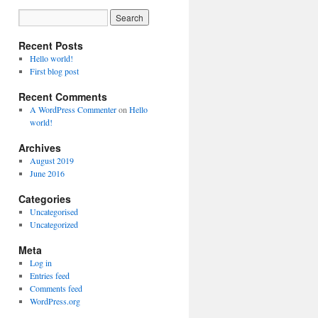
Recent Posts
Hello world!
First blog post
Recent Comments
A WordPress Commenter
on
Hello
world!
Archives
August 2019
June 2016
Categories
Uncategorised
Uncategorized
Meta
Log in
Entries feed
Comments feed
WordPress.org