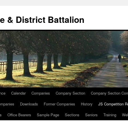
e & District Battalion
ence
Calendar
Companies
Company Section
Company Section Com
ompanies
Downloads
Former Companies
History
JS Competition R
ts
Office Bearers
Sample Page
Sections
Seniors
Training
We