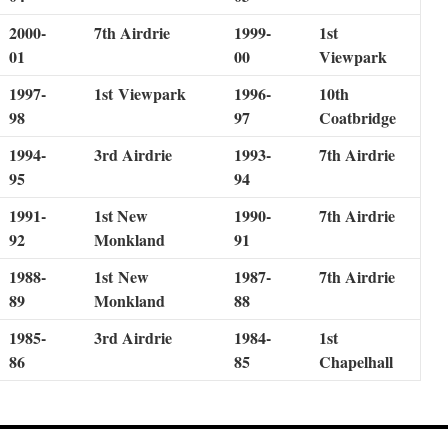
2000-
7th Airdrie
1999-
1st
01
00
Viewpark
1997-
1st Viewpark
1996-
10th
98
97
Coatbridge
1994-
3rd Airdrie
1993-
7th Airdrie
95
94
1991-
1st New
1990-
7th Airdrie
92
Monkland
91
1988-
1st New
1987-
7th Airdrie
89
Monkland
88
1985-
3rd Airdrie
1984-
1st
86
85
Chapelhall