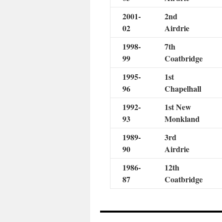
2001-
2nd
02
Airdrie
1998-
7th
99
Coatbridge
1995-
1st
96
Chapelhall
1992-
1st New
93
Monkland
1989-
3rd
90
Airdrie
1986-
12th
87
Coatbridge