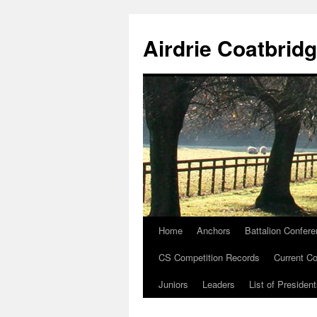
Skip
to
Airdrie Coatbridg
content
Home
Anchors
Battalion Confer
CS Competition Records
Current C
Juniors
Leaders
List of Presiden