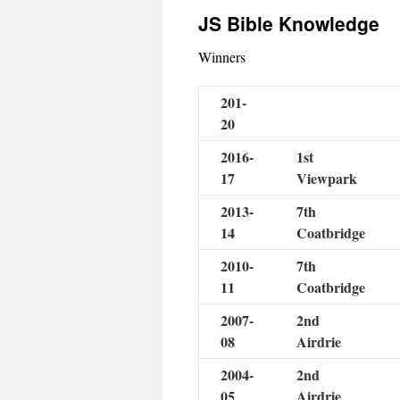
JS Bible Knowledge
Winners
201-
20
2016-
1st
17
Viewpark
2013-
7th
14
Coatbridge
2010-
7th
11
Coatbridge
2007-
2nd
08
Airdrie
2004-
2nd
05
Airdrie